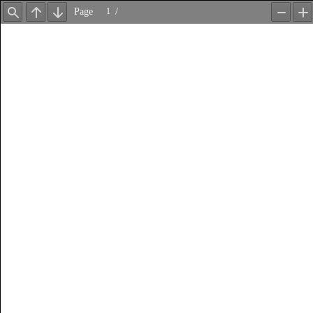
Page
/
Find
Previous
Next
Zoom
Z
Out
In