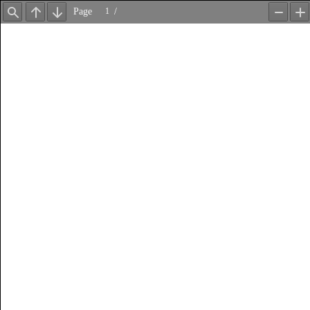
Page
/
Find
Previous
Next
Zoom
Z
Out
In