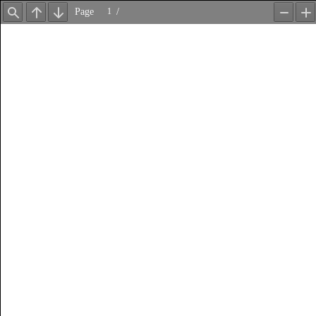
Page
/
Find
Previous
Next
Zoom
Z
Out
In