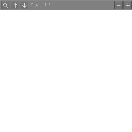
Page
/
Find
Previous
Next
Zoom
Z
Out
In