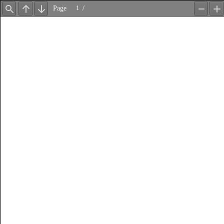
Page
/
Find
Previous
Next
Zoom
Z
Out
In