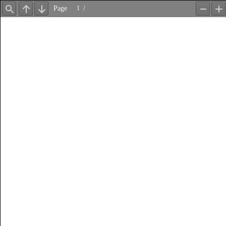
Page
/
Find
Previous
Next
Zoom
Z
Out
In