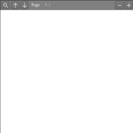
Page
/
Find
Previous
Next
Zoom
Z
Out
In