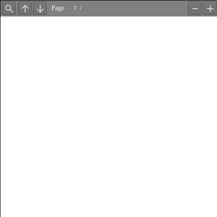
Page
/
Find
Previous
Next
Zoom
Z
Out
In