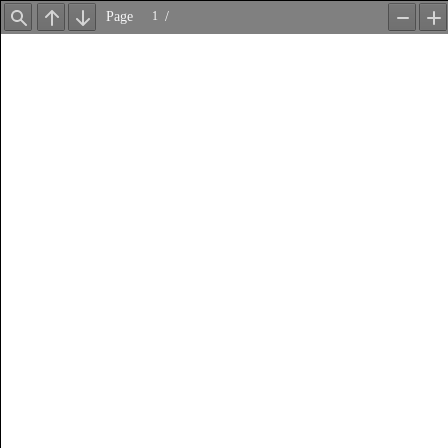
Page
/
Find
Previous
Next
Zoom
Z
Out
In