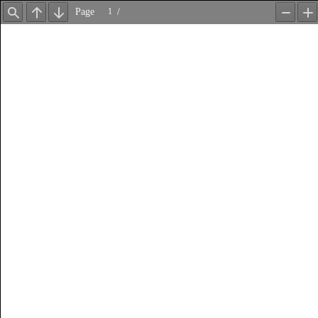
Page
/
Find
Previous
Next
Zoom
Z
Out
In