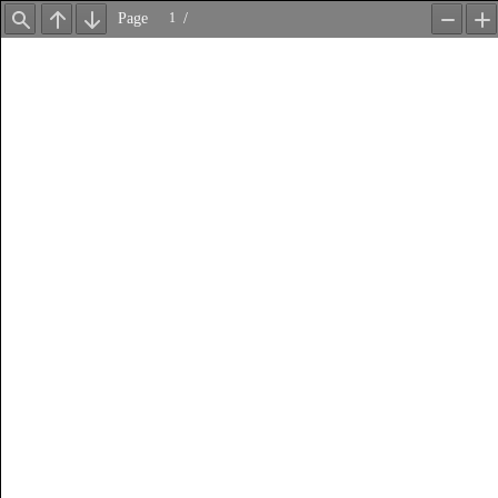
Page
/
Find
Previous
Next
Zoom
Z
Out
In