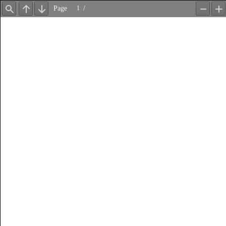
Page
/
Find
Previous
Next
Zoom
Z
Out
In