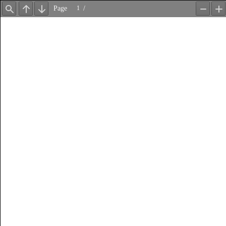
Page
/
Find
Previous
Next
Zoom
Z
Out
In