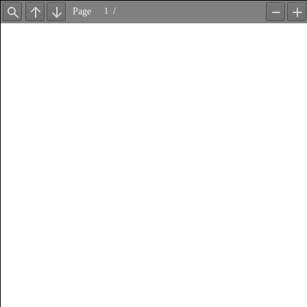
Page
/
Find
Previous
Next
Zoom
Z
Out
In