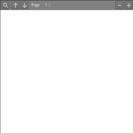
Page
/
Find
Previous
Next
Zoom
Z
Out
In