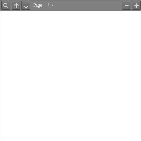
Page
/
Find
Previous
Next
Zoom
Z
Out
In