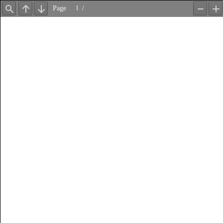
Page
/
Find
Previous
Next
Zoom
Z
Out
In