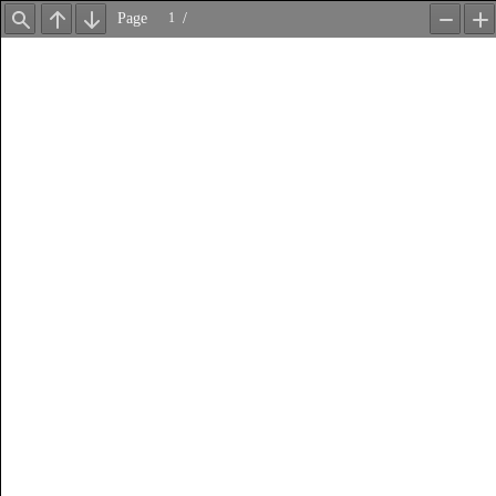
Page
/
Find
Previous
Next
Zoom
Z
Out
In