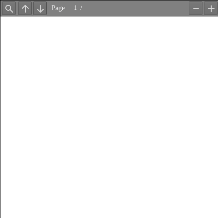
Page
/
Find
Previous
Next
Zoom
Z
Out
In