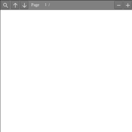
Page
/
Find
Previous
Next
Zoom
Z
Out
In