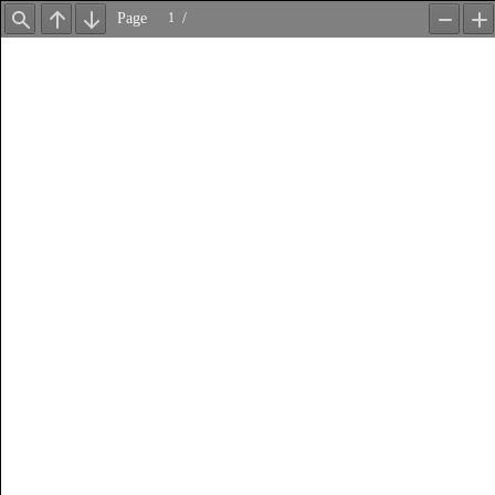
Page
/
Find
Previous
Next
Zoom
Z
Out
In