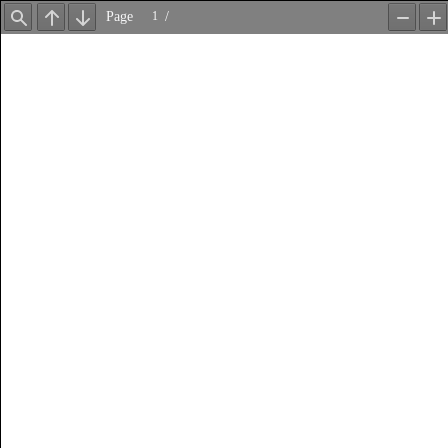
Page
/
Find
Previous
Next
Zoom
Z
Out
In