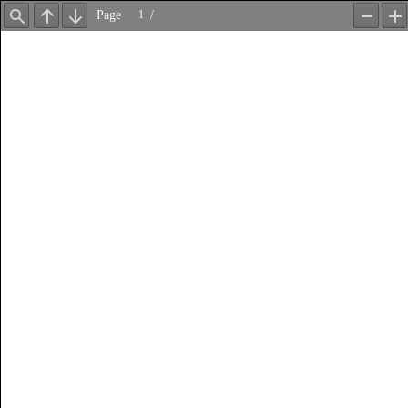
Page
/
Find
Previous
Next
Zoom
Z
Out
In