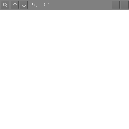
Page
/
Find
Previous
Next
Zoom
Z
Out
In