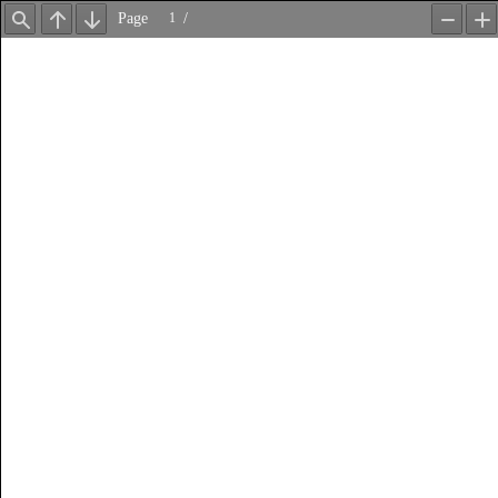
Page
/
Find
Previous
Next
Zoom
Z
Out
In