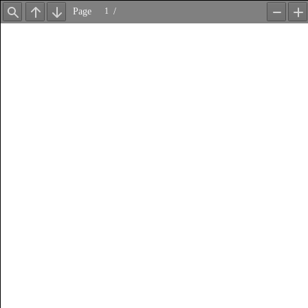
Page
/
Find
Previous
Next
Zoom
Z
Out
In