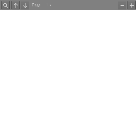
Page
/
Find
Previous
Next
Zoom
Z
Out
In